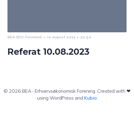
-
-
BEA SDU Formand
10 august 2023
20:50
Referat 10.08.2023
© 2026 BEA- Erhvervsøkonomisk Forening. Created with ❤
using WordPress and
Kubio