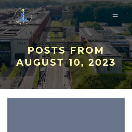
POSTS FROM
AUGUST 10, 2023